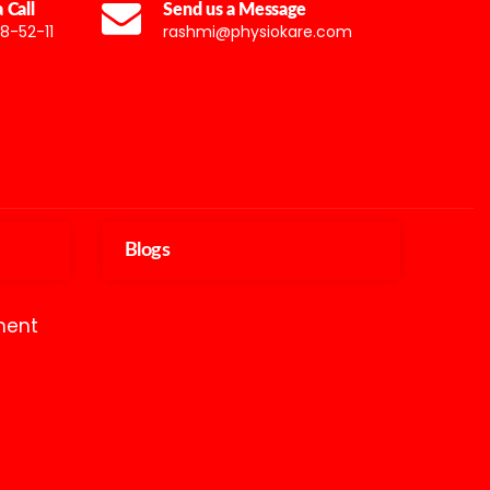
 Call
Send us a Message
8-52-11
rashmi@physiokare.com
Blogs
ment