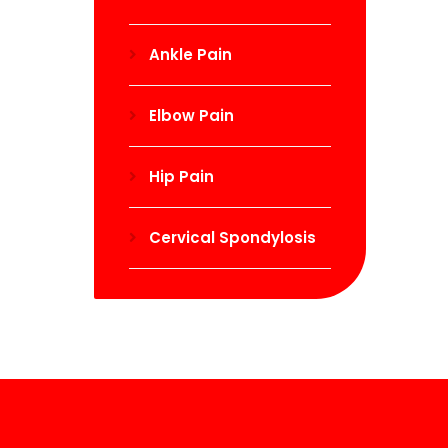
Ankle Pain
Elbow Pain
Hip Pain
Cervical Spondylosis