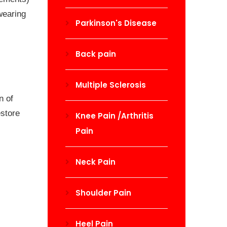
wearing
Parkinson's Disease
Back pain
Multiple Sclerosis
n of
estore
Knee Pain /Arthritis
Pain
Neck Pain
Shoulder Pain
Heel Pain