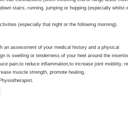
 down stairs, running, jumping or hopping (especially whilst 
tivities (especially that night or the following morning).
ith an assessment of your medical history and a physical
gn is swelling or tenderness of your heel around the insertio
uce pain,to reduce inflammation,to increase joint mobility, r
ncrease muscle strength, promote healing.
Physiotherapist.