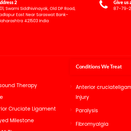
ddress 2
Give us a
01, Swami Siddhivinayak, Old DP Road,
87-79-2
adlapur East Near Saraswat Bank-
aharashtra 421503 India
Conditions We Treat
asound Therapy
Anterior cruciateliga
ke
Injury
rior Cruciate Ligament
Paralysis
yed Milestone
Fibromyalgia