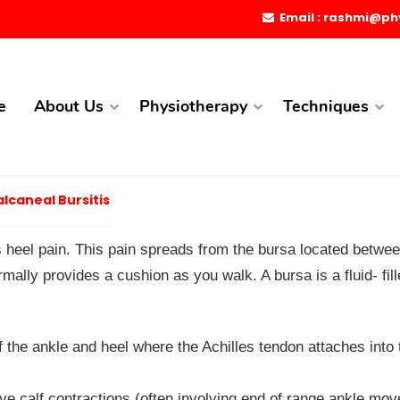
Email : rashmi@ph
e
About Us
Physiotherapy
Techniques
lcaneal Bursitis
s heel pain. This pain spreads from the bursa located betwee
mally provides a cushion as you walk. A bursa is a fluid- fil
f the ankle and heel where the Achilles tendon attaches into 
itive calf contractions (often involving end of range ankle mo