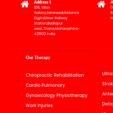
Address 1
A
108, Vikas
0
Galaxy,Sanewadi,Reliance
B
Digital,Near Railway
M
Station,Badlapur
west,Thane,Maharashtra-
421503 India
Our Therapy
Ultr
Chiropractic Rehabilitation
Stro
Cardio Pulmonary
Ante
Gynaecology Physiotherapy
Dela
Work Injuries