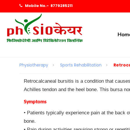
Mobile No.-
8779285211
Hom
Physiotherapy
Sports Rehabilitation
Retroca
Retrocalcaneal bursitis is a condition that cause
Achilles tendon and the heel bone. This bursa nor
Symptoms
• Patients typically experience pain at the back o
bone.
• Pain during activities requiring strong or repet