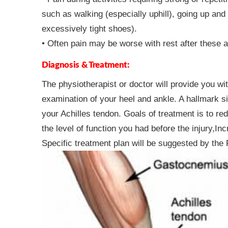
such as walking (especially uphill), going up and
excessively tight shoes).
• Often pain may be worse with rest after these ac
Diagnosis & Treatment:
The physiotherapist or doctor will provide you w
examination of your heel and ankle. A hallmark si
your Achilles tendon. Goals of treatment is to red
the level of function you had before the injury,I
Specific treatment plan will be suggested by the 