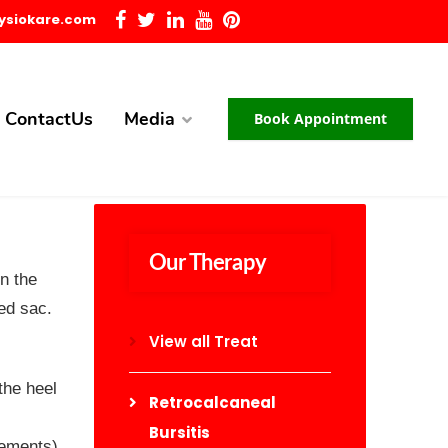
ysiokare.com
ContactUs
Media
Book Appointment
Our Therapy
n the
led sac.
View all Treat
the heel
Retrocalcaneal
Bursitis
vements)